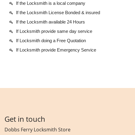
If the Locksmith is a local company
If the Locksmith License Bonded & insured
If the Locksmith available 24 Hours
If Locksmith provide same day service
If Locksmith doing a Free Quotation
If Locksmith provide Emergency Service
Get in touch
Dobbs Ferry Locksmith Store