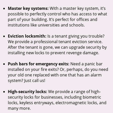
Master key systems:
With a master key system, it’s
possible to perfectly control who has access to what
part of your building. It’s perfect for offices and
institutions like universities and schools.
Eviction locksmith:
Is a tenant giving you trouble?
We provide a professional tenant eviction service.
After the tenant is gone, we can upgrade security by
installing new locks to prevent revenge damage.
Push bars for emergency exits:
Need a panic bar
installed on your fire exits? Or, perhaps, do you need
your old one replaced with one that has an alarm
system? Just call us!
High-security locks:
We provide a range of high-
security locks for businesses, including biometric
locks, keyless entryways, electromagnetic locks, and
many more.