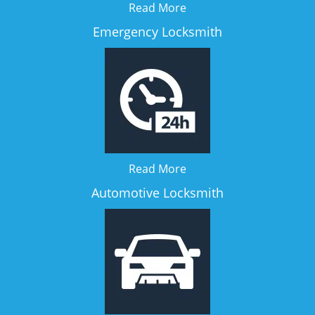
Read More
Emergency Locksmith
Read More
Automotive Locksmith