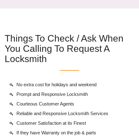
Things To Check / Ask When
You Calling To Request A
Locksmith
No extra cost for holidays and weekend
Prompt and Responsive Locksmith
Courteous Customer Agents
Reliable and Responsive Locksmith Services
Customer Satisfaction at its Finest
If they have Warranty on the job & parts