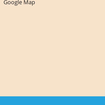
Google Map