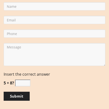
Insert the correct answer
5 + 8?