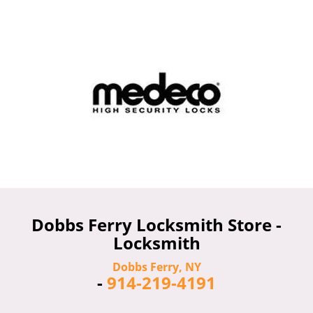
Dobbs Ferry Locksmith Store -
Locksmith
Dobbs Ferry, NY
-
914-219-4191