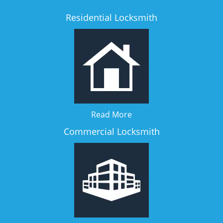
Residential Locksmith
Read More
Commercial Locksmith