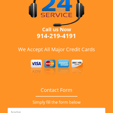
Call us Now
914-219-4191
We Accept All Major Credit Cards
Contact Form
Simply fill the form below