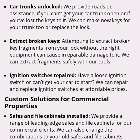
Car trunks unlocked:
We provide roadside
assistance, if you can’t get your car trunk open or if
you’ve lost the keys to it. We can make new keys for
your trunk too or replace the lock.
Extract broken keys:
Attempting to extract broken
key fragments from your lock without the right
equipment can cause irreparable damage to it. We
can extract fragments safely with our tools.
Ignition switches repaired:
Have a loose ignition
switch or can’t get your car to start? We can repair
and replace ignition switches at affordable prices.
Custom Solutions for Commercial
Properties
Safes and file cabinets installed:
We provide a
range of leading-edge safes and file cabinets for our
commercial clients. We can also change the
combinations to your old safes and file cabinets.