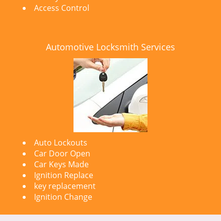
Access Control
Automotive Locksmith Services
Auto Lockouts
Car Door Open
Car Keys Made
Ignition Replace
key replacement
Ignition Change