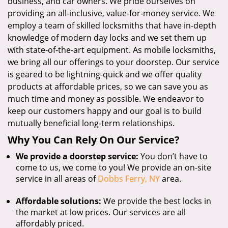
business, and car owners. We pride ourselves on
providing an all-inclusive, value-for-money service. We
employ a team of skilled locksmiths that have in-depth
knowledge of modern day locks and we set them up
with state-of-the-art equipment. As mobile locksmiths,
we bring all our offerings to your doorstep. Our service
is geared to be lightning-quick and we offer quality
products at affordable prices, so we can save you as
much time and money as possible. We endeavor to
keep our customers happy and our goal is to build
mutually beneficial long-term relationships.
Why You Can Rely On Our Service?
We provide a doorstep service:
You don’t have to
come to us, we come to you! We provide an on-site
service in all areas of
Dobbs Ferry, NY
area.
Affordable solutions:
We provide the best locks in
the market at low prices. Our services are all
affordably priced.