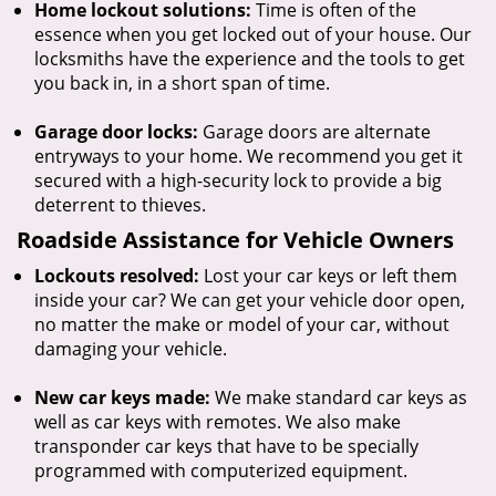
Home lockout solutions:
Time is often of the
essence when you get locked out of your house. Our
locksmiths have the experience and the tools to get
you back in, in a short span of time.
Garage door locks:
Garage doors are alternate
entryways to your home. We recommend you get it
secured with a high-security lock to provide a big
deterrent to thieves.
Roadside Assistance for Vehicle Owners
Lockouts resolved:
Lost your car keys or left them
inside your car? We can get your vehicle door open,
no matter the make or model of your car, without
damaging your vehicle.
New car keys made:
We make standard car keys as
well as car keys with remotes. We also make
transponder car keys that have to be specially
programmed with computerized equipment.