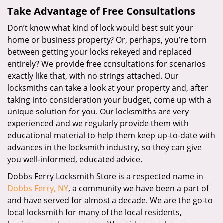
Take Advantage of Free Consultations
Don’t know what kind of lock would best suit your
home or business property? Or, perhaps, you’re torn
between getting your locks rekeyed and replaced
entirely? We provide free consultations for scenarios
exactly like that, with no strings attached. Our
locksmiths can take a look at your property and, after
taking into consideration your budget, come up with a
unique solution for you. Our locksmiths are very
experienced and we regularly provide them with
educational material to help them keep up-to-date with
advances in the locksmith industry, so they can give
you well-informed, educated advice.
Dobbs Ferry Locksmith Store is a respected name in
Dobbs Ferry, NY
, a community we have been a part of
and have served for almost a decade. We are the go-to
local locksmith for many of the local residents,