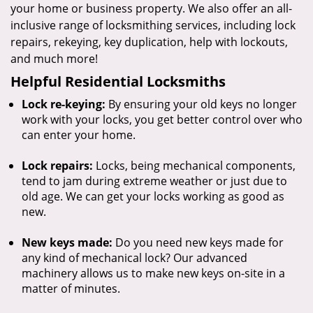
your home or business property. We also offer an all-
inclusive range of locksmithing services, including lock
repairs, rekeying, key duplication, help with lockouts,
and much more!
Helpful Residential Locksmiths
Lock re-keying:
By ensuring your old keys no longer
work with your locks, you get better control over who
can enter your home.
Lock repairs:
Locks, being mechanical components,
tend to jam during extreme weather or just due to
old age. We can get your locks working as good as
new.
New keys made:
Do you need new keys made for
any kind of mechanical lock? Our advanced
machinery allows us to make new keys on-site in a
matter of minutes.