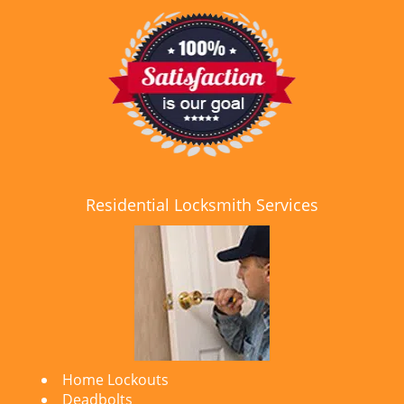
Residential Locksmith Services
Home Lockouts
Deadbolts