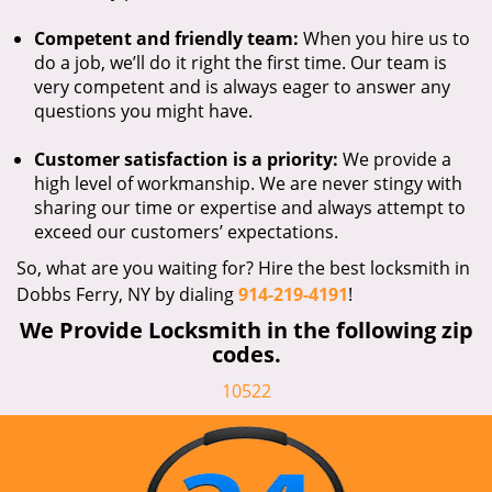
Competent and friendly team:
When you hire us to
do a job, we’ll do it right the first time. Our team is
very competent and is always eager to answer any
questions you might have.
Customer satisfaction is a priority:
We provide a
high level of workmanship. We are never stingy with
sharing our time or expertise and always attempt to
exceed our customers’ expectations.
So, what are you waiting for? Hire the best locksmith in
Dobbs Ferry, NY by dialing
914-219-4191
!
We Provide Locksmith in the following zip
codes.
10522