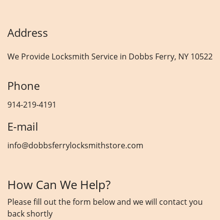
Address
We Provide Locksmith Service
in Dobbs Ferry, NY 10522
Phone
914-219-4191
E-mail
info@dobbsferrylocksmithstore.com
How Can We Help?
Please fill out the form below and we will contact you
back shortly