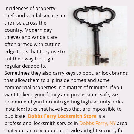
Incidences of property
theft and vandalism are on
the rise across the
country. Modern day
thieves and vandals are
often armed with cutting-
edge tools that they use to
cut their way through
regular deadbolts.
Sometimes they also carry keys to popular lock brands
that allow them to slip inside homes and some
commercial properties in a matter of minutes. If you
want to keep your family and possessions safe, we
recommend you look into getting high-security locks
installed; locks that have keys that are impossible to
duplicate.
Dobbs Ferry Locksmith Store
is a
professional locksmith service in
Dobbs Ferry, NY
area
that you can rely upon to provide airtight security for