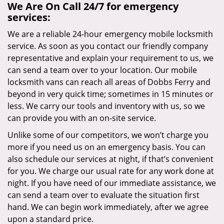
We Are On Call 24/7 for emergency
services:
We are a reliable 24-hour emergency mobile locksmith
service. As soon as you contact our friendly company
representative and explain your requirement to us, we
can send a team over to your location. Our mobile
locksmith vans can reach all areas of Dobbs Ferry and
beyond in very quick time; sometimes in 15 minutes or
less. We carry our tools and inventory with us, so we
can provide you with an on-site service.
Unlike some of our competitors, we won’t charge you
more if you need us on an emergency basis. You can
also schedule our services at night, if that’s convenient
for you. We charge our usual rate for any work done at
night. If you have need of our immediate assistance, we
can send a team over to evaluate the situation first
hand. We can begin work immediately, after we agree
upon a standard price.