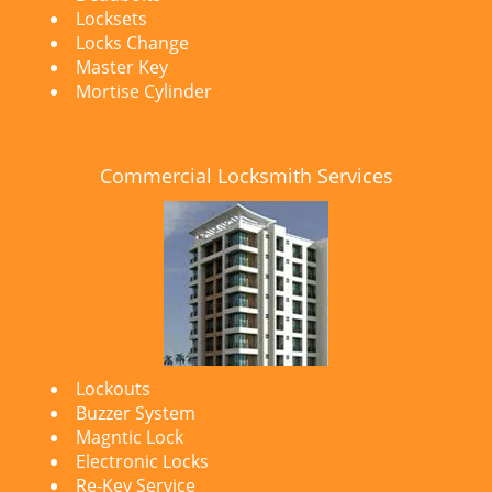
Locksets
Locks Change
Master Key
Mortise Cylinder
Commercial Locksmith Services
Lockouts
Buzzer System
Magntic Lock
Electronic Locks
Re-Key Service