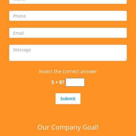
Insert the correct answer
5 + 8?
Our Company Goal!