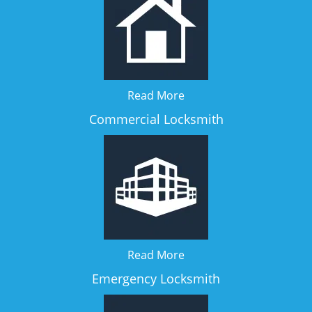
Read More
Commercial Locksmith
Read More
Emergency Locksmith