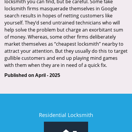
locksmith you can find, but be careful. Some fake
locksmith firms masquerade themselves in Google
search results in hopes of netting customers like
yourself. They’d send untrained technicians who will
help solve the problem but charge an exorbitant sum
of money. Whereas, some other firms deliberately
market themselves as “cheapest locksmith” nearby to
attract your attention. But they usually do this to target
gullible customers and end up playing mind games
with them when they are in need of a quick fix.
Published on April - 2025
Residential Locksmith