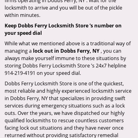
firms operating in Dobbs Ferry, NY . Wait for the
locksmith to arrive and you will be out of the pickle
within minutes.
Keep Dobbs Ferry Locksmith Store ’s number on
your speed dial
While what we mentioned above is a traditional way of
managing a
lock out in Dobbs Ferry, NY
, you can
always make yourself immune to these situations by
storing Dobbs Ferry Locksmith Store ’s 24x7 helpline
914-219-4191 on your speed dial.
Dobbs Ferry Locksmith Store is one of the quickest,
most reliable and highly experienced locksmith service
in Dobbs Ferry, NY that specializes in providing swift
services during emergency situations such as a lock
outs. Over the years, we have dispatched our highly
qualified locksmiths to rescue countless customers
facing lock out situations and they have never once
returned without providing satisfactory remedial