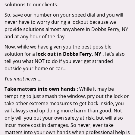
solutions to our clients.
So, save our number on your speed dial and you will
never have to worry during a lockout because we
provide solutions almost anywhere in Dobbs Ferry, NY
and at any hour of the day.
Now, while we have given you the best possible
solution for a
lock out in Dobbs Ferry, NY ,
let’s also
tell you what NOT to do if you ever get stranded
outside your home or car…
You must never …
Take matters into own hands
: While it may be
tempting to just smash the window, pry out the lock or
take other extreme measures to get back inside, you
will always end up doing more harm than good. Not
only will you put your own safety at risk, but will also
incur more cost in damages. So never, ever take
matters into your own hands when professional help is