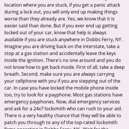
location where you are stuck, if you get a panic attack
during a lock out, you will only end up making things
worse than they already are. Yes, we know that it is
easier said than done. But if you ever end up getting
locked out of your car, know that help is always
available if you are stuck anywhere in Dobbs Ferry, NY .
Imagine you are driving back on the interstate, take a
stop at a gas station and accidentally leave the keys
inside the ignition. There's no one around and you do
not know how to get back inside. First of all, take a deep
breath. Second, make sure you are always carrying
your cellphone with you if you are stepping out of the
car. In case you have locked the mobile phone inside
too, try to look for a payphone. Most gas stations have
emergency payphones. Now, dial emergency services
and ask for a 24x7 locksmith who can rush to your aid.
There is a very healthy chance that they will be able to
patch you through to any of the top-rated locksmith