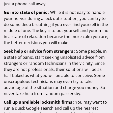
just a phone call away.
Go into state of panic
: While it is not easy to handle
your nerves during a lock out situation, you can try to
do some deep breathing if you ever find yourself in the
middle of one. The key is to put yourself and your mind
in a state of relaxation because the more calm you are,
the better decisions you will make.
Seek help or advice from strangers
: Some people, in
a state of panic, start seeking unsolicited advice from
strangers or random technicians in the vicinity. Since
they are not professionals, their solutions will be as
half-baked as what you will be able to conceive. Some
unscrupulous technicians may even try to take
advantage of the situation and charge you money. So
never take help from random passersby.
Call up unreliable locksmith firms
: You may want to
run a quick Google search and call up the nearest