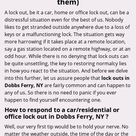
them)
i
g
A lock out, be it a car, home or office lock out, can be a
a
distressful situation even for the best of us. Nobody
t
likes to get stranded outside anywhere due to a loss of
i
keys or a malfunctioning lock. The situation gets way
o
more harrowing if it takes place at a remote location,
n
say a gas station located on a remote highway, or at an
odd hour. While there is no denying that lock outs can
be quite unsettling, the key to restoring normalcy lies
in how you react to the situation. And before we delve
into this further, let us assure people that
lock outs in
Dobbs Ferry, NY
are fairly common and can happen to
any of us. So there is no need to panic if you ever
happen to find yourself encountering one.
How to respond to a car/residential or
office
lock out in Dobbs Ferry, NY
?
Well, our very first tip would be to hold your nerve. No
matter the weather outside, the time of the day or the