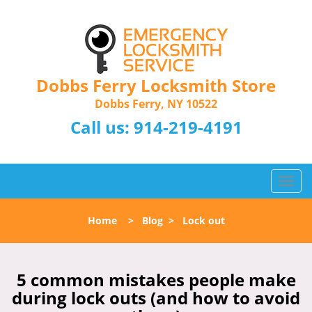
Dobbs Ferry Locksmith Store
Dobbs Ferry, NY 10522
Call us:
914-219-4191
T
o
g
Home
>
Blog
>
Lock out
g
l
e
n
5 common mistakes people make
a
during lock outs (and how to avoid
v