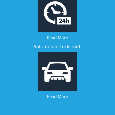
Read More
Automotive Locksmith
Read More