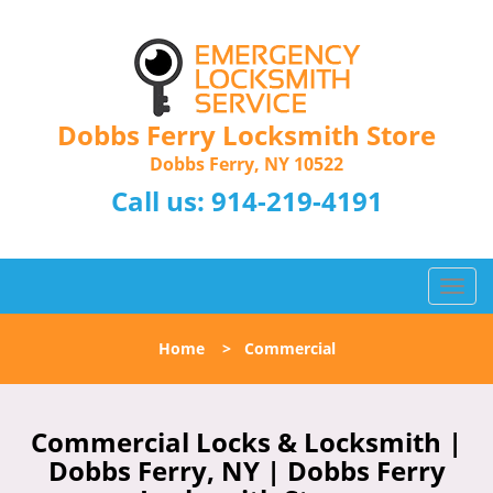
Dobbs Ferry Locksmith Store
Dobbs Ferry, NY 10522
Call us:
914-219-4191
T
o
g
Home
>
Commercial
g
l
e
n
Commercial Locks & Locksmith |
a
Dobbs Ferry, NY | Dobbs Ferry
v