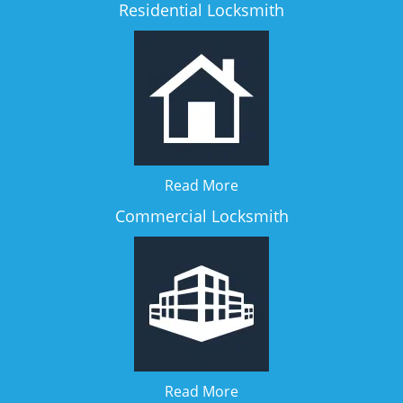
Residential Locksmith
Read More
Commercial Locksmith
Read More