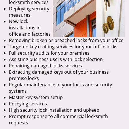
locksmith services
Deploying security
measures
New lock
installations in
office and factories
Removing broken or breached locks from your office
Targeted key crafting services for your office locks
Full security audits for your premises
Assisting business users with lock selection
Repairing damaged locks services
Extracting damaged keys out of your business
premise locks
Regular maintenance of your locks and security
systems
Master key system setup
Rekeying services
High security lock installation and upkeep
Prompt response to all commercial locksmith
requests