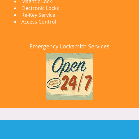
Magntic Lock
Electronic Locks
Re-Key Service
Access Control
Emergency Locksmith Services