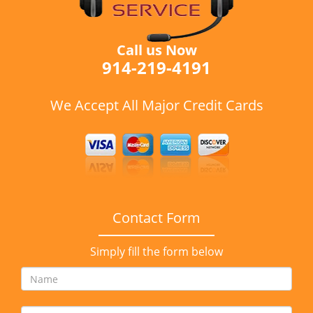
Call us Now
914-219-4191
We Accept All Major Credit Cards
Contact Form
Simply fill the form below