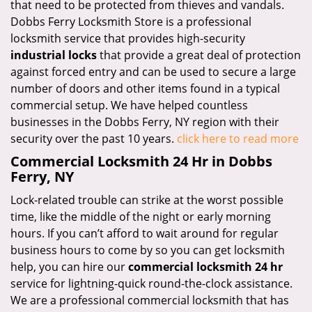
that need to be protected from thieves and vandals.
Dobbs Ferry Locksmith Store is a professional
locksmith service that provides high-security
industrial locks
that provide a great deal of protection
against forced entry and can be used to secure a large
number of doors and other items found in a typical
commercial setup. We have helped countless
businesses in the Dobbs Ferry, NY region with their
security over the past 10 years.
click here to read more
Commercial Locksmith 24 Hr in Dobbs
Ferry, NY
Lock-related trouble can strike at the worst possible
time, like the middle of the night or early morning
hours. If you can’t afford to wait around for regular
business hours to come by so you can get locksmith
help, you can hire our
commercial locksmith 24 hr
service for lightning-quick round-the-clock assistance.
We are a professional commercial locksmith that has