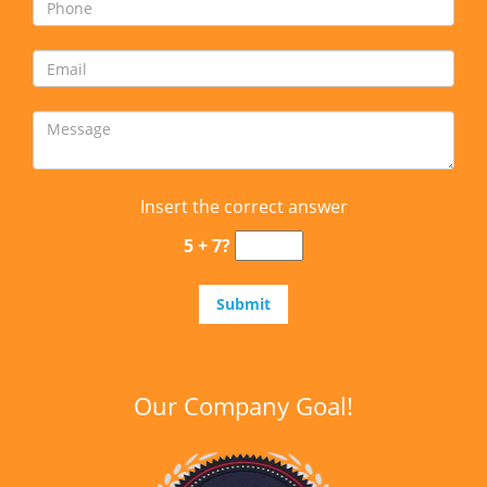
Insert the correct answer
5 + 7?
Our Company Goal!