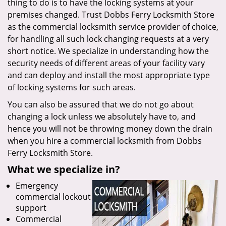
thing to do is to have the locking systems at your
premises changed. Trust Dobbs Ferry Locksmith Store
as the commercial locksmith service provider of choice,
for handling all such lock changing requests at a very
short notice. We specialize in understanding how the
security needs of different areas of your facility vary
and can deploy and install the most appropriate type
of locking systems for such areas.
You can also be assured that we do not go about
changing a lock unless we absolutely have to, and
hence you will not be throwing money down the drain
when you hire a commercial locksmith from Dobbs
Ferry Locksmith Store.
What we specialize in?
Emergency
commercial lockout
support
Commercial