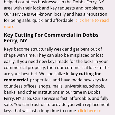
helped countless businesses in the Dobbs Ferry, NY
area with their lock and key requests and problems.
Our service is well-known locally and has a reputation
for being safe, quick, and affordable.
click here to read
more
Key Cutting For Commercial in Dobbs
Ferry, NY
Keys become structurally weak and get bent out of
shape with time. They can also be misplaced or lost
easily. If you need new keys made for the locks in your
commercial property, then our commercial locksmiths
are your best bet. We specialize in
key cutting for
commercial
properties, and have made new keys for
countless offices, shops, malls, universities, schools,
banks, and other institutions in our time in Dobbs
Ferry, NY area. Our service is fast, affordable, and fully
safe. You can trust us to provide you with replacement
keys that will last a long time to come.
click here to