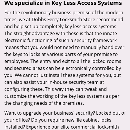
We specialize in Key Less Access Systems
For the revolutionary business premise of the modern
times, we at Dobbs Ferry Locksmith Store recommend
and help set up completely key less access systems.
The straight advantage with these is that the innate
electronic functioning of such a security framework
means that you would not need to manually hand over
the keys to locks at various parts of your premise to
employees. The entry and exit to all the locked rooms
and secured areas can be electronically controlled by
you. We cannot just install these systems for you, but
can also assist your in-house security team at
configuring these. This way they can tweak and
customize the working of the key less systems as per
the changing needs of the premises.
Want to upgrade your business’ security? Locked out of
your office? Do you require new file cabinet locks
installed? Experience our elite commercial locksmith