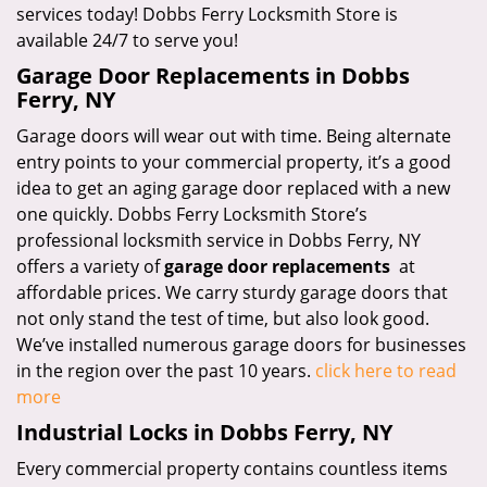
services today! Dobbs Ferry Locksmith Store is
available 24/7 to serve you!
Garage Door Replacements in Dobbs
Ferry, NY
Garage doors will wear out with time. Being alternate
entry points to your commercial property, it’s a good
idea to get an aging garage door replaced with a new
one quickly. Dobbs Ferry Locksmith Store’s
professional locksmith service in Dobbs Ferry, NY
offers a variety of
garage door replacements
at
affordable prices. We carry sturdy garage doors that
not only stand the test of time, but also look good.
We’ve installed numerous garage doors for businesses
in the region over the past 10 years.
click here to read
more
Industrial Locks in Dobbs Ferry, NY
Every commercial property contains countless items