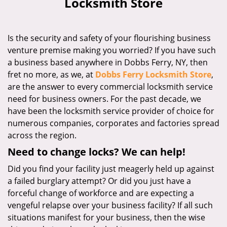
Locksmith Store
i
g
a
Is the security and safety of your flourishing business
t
venture premise making you worried? If you have such
i
a business based anywhere in Dobbs Ferry, NY, then
o
n
fret no more, as we, at
Dobbs Ferry Locksmith Store
,
are the answer to every commercial locksmith service
need for business owners. For the past decade, we
have been the locksmith service provider of choice for
numerous companies, corporates and factories spread
across the region.
Need to change locks? We can help!
Did you find your facility just meagerly held up against
a failed burglary attempt? Or did you just have a
forceful change of workforce and are expecting a
vengeful relapse over your business facility? If all such
situations manifest for your business, then the wise