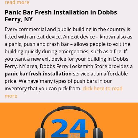
read more
Panic Bar Fresh Installation in Dobbs
Ferry, NY
Every commercial and public building in the country is
fitted with an exit device. An exit device – known also as
a panic, push and crash bar – allows people to exit the
building quickly during emergencies, such as a fire. If
you want a new exit device for your building in Dobbs
Ferry, NY area, Dobbs Ferry Locksmith Store provides a
panic bar fresh installation
service at an affordable
price. We have many types of push bars in our
inventory that you can pick from.
click here to read
more