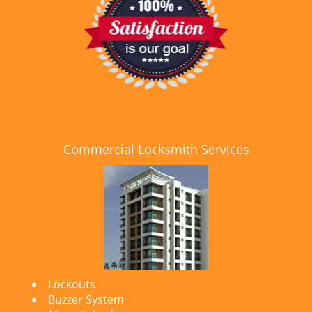
Commercial Locksmith Services
Lockouts
Buzzer System