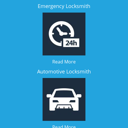
Emergency Locksmith
Read More
Automotive Locksmith
Read More