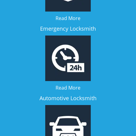
Read More
Emergency Locksmith
Read More
Automotive Locksmith