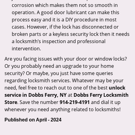
corrosion which makes them not so smooth in
operation. A good door lubricant can make this
process easy and it is a DIY procedure in most
cases. However, if the lock has disconnected or
broken parts or a keyless security lock then it needs
a locksmith’s inspection and professional
intervention.
Are you facing issues with your door or window locks?
Or you probably need an upgrade to your home
security? Or maybe, you just have some queries
regarding locksmith services. Whatever may be your
need, feel free to reach out to one of the best
unlock
service in Dobbs Ferry, NY
at
Dobbs Ferry Locksmith
Store
. Save the number
914-219-4191
and dial it up
whenever you need anything related to locksmiths!
Published on April - 2024