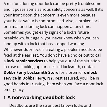
i
A malfunctioning door lock can be pretty troublesome
g
and it poses some serious safety concerns as well. If it’s
a
your front door, the concern is even more because
t
your basic safety is compromised. Also, a broken lock
i
or a malfunctioning lock can happen at any time.
o
Sometimes you get early signs of a lock’s future
n
breakdown, but again, you never know when you can
land up with a lock that has stopped working.
Whichever door lock is creating a problem needs to be
fixed at the earliest. You don’t have a choice but to call
a
lock repair services
to help you out of the situation.
In case of looking up for a skilled locksmith, contact
Dobbs Ferry Locksmith Store
for a premier
unlock
service in Dobbs Ferry, NY
. Rest assured, you’ll be in
good hands in trusting them when you face a door lock
emergency.
A non-working deadbolt lock
Deadbolts are the strongest known locks and