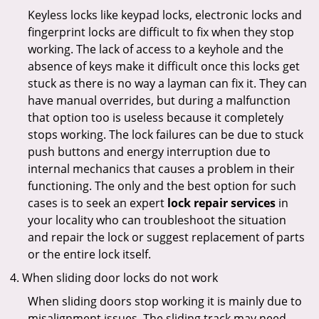
Keyless locks like keypad locks, electronic locks and
fingerprint locks are difficult to fix when they stop
working. The lack of access to a keyhole and the
absence of keys make it difficult once this locks get
stuck as there is no way a layman can fix it. They can
have manual overrides, but during a malfunction
that option too is useless because it completely
stops working. The lock failures can be due to stuck
push buttons and energy interruption due to
internal mechanics that causes a problem in their
functioning. The only and the best option for such
cases is to seek an expert
lock repair services
in
your locality who can troubleshoot the situation
and repair the lock or suggest replacement of parts
or the entire lock itself.
When sliding door locks do not work
When sliding doors stop working it is mainly due to
misalignment issues. The sliding track may need