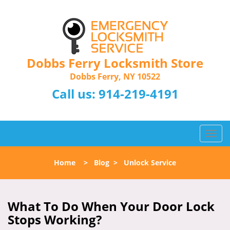
Dobbs Ferry Locksmith Store
Dobbs Ferry, NY 10522
Call us:
914-219-4191
T
o
g
Home
>
Blog
>
Unlock Service
g
l
e
n
What To Do When Your Door Lock
a
Stops Working?
v