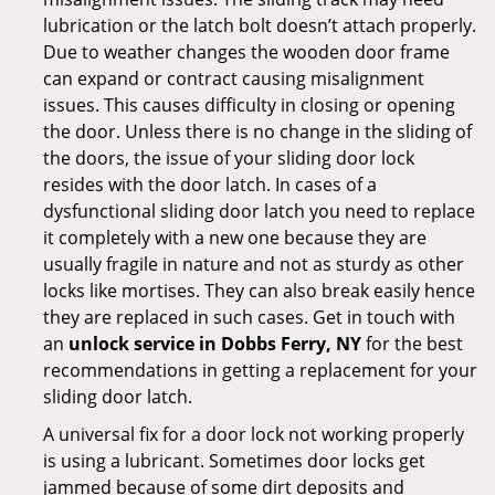
lubrication or the latch bolt doesn’t attach properly.
Due to weather changes the wooden door frame
can expand or contract causing misalignment
issues. This causes difficulty in closing or opening
the door. Unless there is no change in the sliding of
the doors, the issue of your sliding door lock
resides with the door latch. In cases of a
dysfunctional sliding door latch you need to replace
it completely with a new one because they are
usually fragile in nature and not as sturdy as other
locks like mortises. They can also break easily hence
they are replaced in such cases. Get in touch with
an
unlock service in Dobbs Ferry, NY
for the best
recommendations in getting a replacement for your
sliding door latch.
A universal fix for a door lock not working properly
is using a lubricant. Sometimes door locks get
jammed because of some dirt deposits and