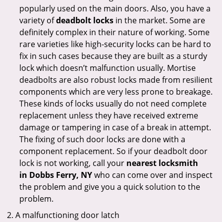
popularly used on the main doors. Also, you have a
variety of
deadbolt locks
in the market. Some are
definitely complex in their nature of working. Some
rare varieties like high-security locks can be hard to
fix in such cases because they are built as a sturdy
lock which doesn’t malfunction usually. Mortise
deadbolts are also robust locks made from resilient
components which are very less prone to breakage.
These kinds of locks usually do not need complete
replacement unless they have received extreme
damage or tampering in case of a break in attempt.
The fixing of such door locks are done with a
component replacement. So if your deadbolt door
lock is not working, call your
nearest locksmith
in
Dobbs Ferry, NY
who can come over and inspect
the problem and give you a quick solution to the
problem.
A malfunctioning door latch