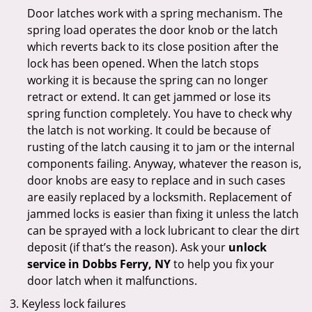
Door latches work with a spring mechanism. The
spring load operates the door knob or the latch
which reverts back to its close position after the
lock has been opened. When the latch stops
working it is because the spring can no longer
retract or extend. It can get jammed or lose its
spring function completely. You have to check why
the latch is not working. It could be because of
rusting of the latch causing it to jam or the internal
components failing. Anyway, whatever the reason is,
door knobs are easy to replace and in such cases
are easily replaced by a locksmith. Replacement of
jammed locks is easier than fixing it unless the latch
can be sprayed with a lock lubricant to clear the dirt
deposit (if that’s the reason). Ask your
unlock
service in Dobbs Ferry, NY
to help you fix your
door latch when it malfunctions.
Keyless lock failures