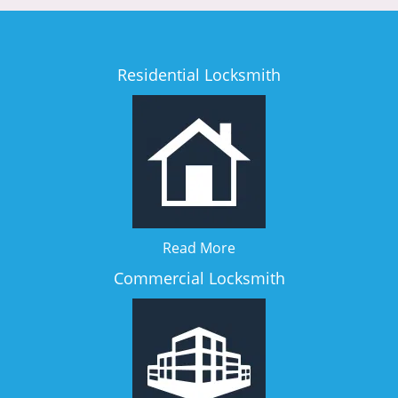
Residential Locksmith
Read More
Commercial Locksmith