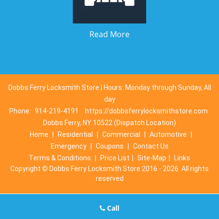
Read More
Dobbs Ferry Locksmith Store | Hours: Monday through Sunday, All
day
Phone:
914-219-4191
https://dobbsferrylocksmithstore.com
Dobbs Ferry, NY 10522 (Dispatch Location)
Home
|
Residential
|
Commercial
|
Automotive
|
Emergency
|
Coupons
|
Contact Us
Terms & Conditions
|
Price List
|
Site-Map
|
Links
Copyright
©
Dobbs Ferry Locksmith Store 2016 - 2026. All rights
reserved
Call