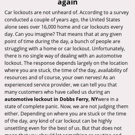
again
i
g
Car lockouts are not unheard of. According to a survey
a
conducted a couple of years ago, the United States
t
alone sees over 16,000 home and car lockouts every
i
day. Can you imagine? That means that at any given
o
point of time during the day, a bunch of people are
n
struggling with a home or car lockout. Unfortunately,
there is no single way of dealing with an automotive
lockout. The response depends largely on the location
where you are stuck, the time of the day, availability of
resources and of course, your own nerves! As an
experienced service provider, we can tell you that
many customers who have called us during an
automotive lockout in Dobbs Ferry, NY
were in a
state of complete panic. Now, we are not judging them
either. Depending on where you are stuck or the time
of the day, any kind of car lockout can be highly
unsettling even for the best of us. But that does not