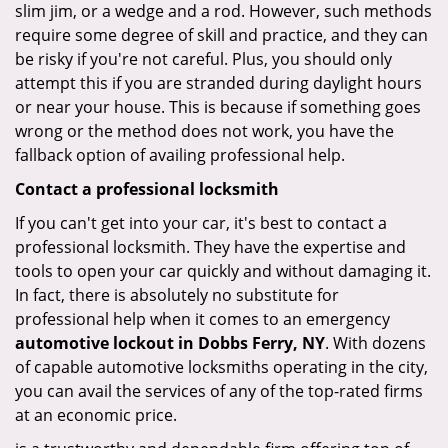
slim jim, or a wedge and a rod. However, such methods
require some degree of skill and practice, and they can
be risky if you're not careful. Plus, you should only
attempt this if you are stranded during daylight hours
or near your house. This is because if something goes
wrong or the method does not work, you have the
fallback option of availing professional help.
Contact a professional locksmith
If you can't get into your car, it's best to contact a
professional locksmith. They have the expertise and
tools to open your car quickly and without damaging it.
In fact, there is absolutely no substitute for
professional help when it comes to an emergency
automotive lockout in Dobbs Ferry, NY
. With dozens
of capable automotive locksmiths operating in the city,
you can avail the services of any of the top-rated firms
at an economic price.