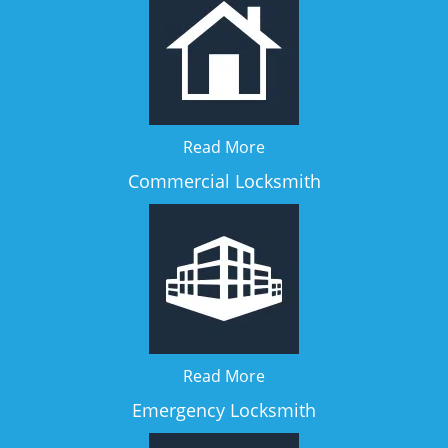
Read More
Commercial Locksmith
Read More
Emergency Locksmith