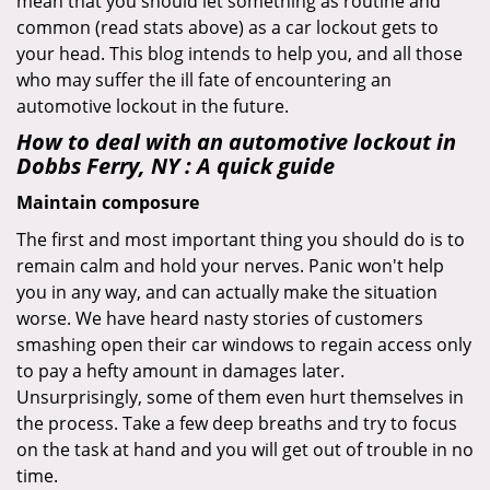
mean that you should let something as routine and
common (read stats above) as a car lockout gets to
your head. This blog intends to help you, and all those
who may suffer the ill fate of encountering an
automotive lockout in the future.
How to deal with an
automotive lockout in
Dobbs Ferry, NY
: A quick guide
Maintain composure
The first and most important thing you should do is to
remain calm and hold your nerves. Panic won't help
you in any way, and can actually make the situation
worse. We have heard nasty stories of customers
smashing open their car windows to regain access only
to pay a hefty amount in damages later.
Unsurprisingly, some of them even hurt themselves in
the process. Take a few deep breaths and try to focus
on the task at hand and you will get out of trouble in no
time.