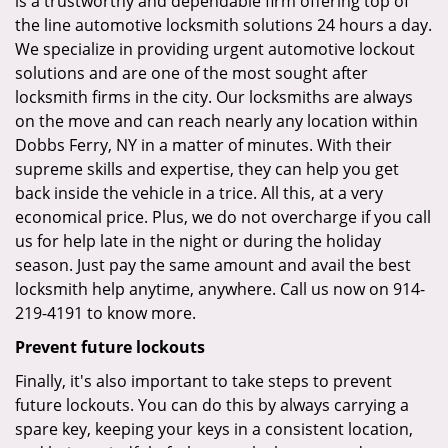
is a trustworthy and dependable firm offering top of
the line automotive locksmith solutions 24 hours a day.
We specialize in providing urgent automotive lockout
solutions and are one of the most sought after
locksmith firms in the city. Our locksmiths are always
on the move and can reach nearly any location within
Dobbs Ferry, NY in a matter of minutes. With their
supreme skills and expertise, they can help you get
back inside the vehicle in a trice. All this, at a very
economical price. Plus, we do not overcharge if you call
us for help late in the night or during the holiday
season. Just pay the same amount and avail the best
locksmith help anytime, anywhere. Call us now on 914-
219-4191 to know more.
Prevent future lockouts
Finally, it's also important to take steps to prevent
future lockouts. You can do this by always carrying a
spare key, keeping your keys in a consistent location,