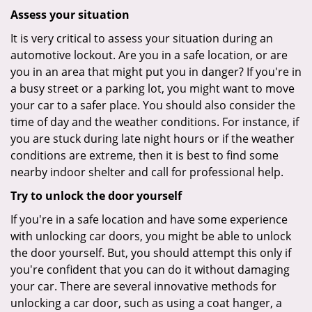
Assess your situation
It is very critical to assess your situation during an
automotive lockout. Are you in a safe location, or are
you in an area that might put you in danger? If you're in
a busy street or a parking lot, you might want to move
your car to a safer place. You should also consider the
time of day and the weather conditions. For instance, if
you are stuck during late night hours or if the weather
conditions are extreme, then it is best to find some
nearby indoor shelter and call for professional help.
Try to unlock the door yourself
If you're in a safe location and have some experience
with unlocking car doors, you might be able to unlock
the door yourself. But, you should attempt this only if
you're confident that you can do it without damaging
your car. There are several innovative methods for
unlocking a car door, such as using a coat hanger, a