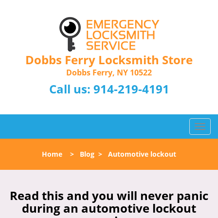
Dobbs Ferry Locksmith Store
Dobbs Ferry, NY 10522
Call us:
914-219-4191
T
o
g
Home
>
Blog
>
Automotive lockout
g
l
e
n
Read this and you will never panic
a
during an automotive lockout
v