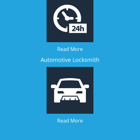
Read More
Automotive Locksmith
Read More