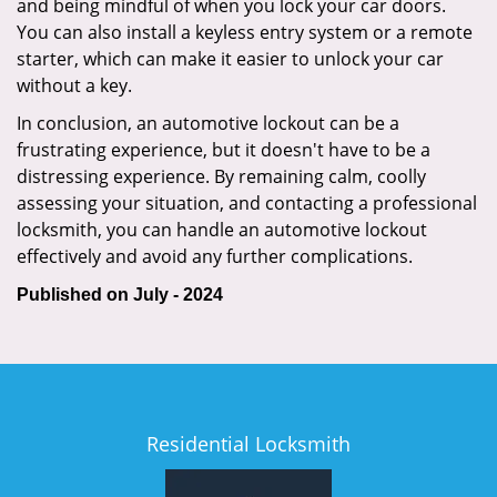
and being mindful of when you lock your car doors.
You can also install a keyless entry system or a remote
starter, which can make it easier to unlock your car
without a key.
In conclusion, an automotive lockout can be a
frustrating experience, but it doesn't have to be a
distressing experience. By remaining calm, coolly
assessing your situation, and contacting a professional
locksmith, you can handle an automotive lockout
effectively and avoid any further complications.
Published on July - 2024
Residential Locksmith