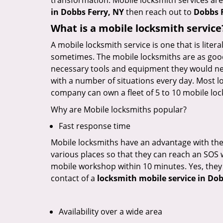
transformation. Mobile locksmith services are
in Dobbs Ferry, NY
then reach out to
Dobbs 
What is a mobile locksmith service
A mobile locksmith service is one that is lite
sometimes. The mobile locksmiths are as goo
necessary tools and equipment they would need
with a number of situations every day. Most l
company can own a fleet of 5 to 10 mobile l
Why are Mobile locksmiths popular?
Fast response time
Mobile locksmiths have an advantage with thei
various places so that they can reach an SOS 
mobile workshop within 10 minutes. Yes, they 
contact of a
locksmith mobile service in Dob
Availability over a wide area