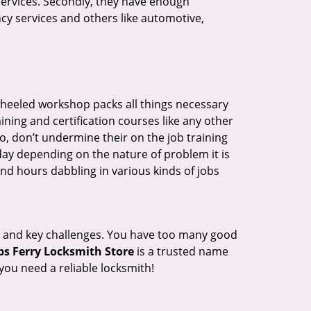
 services. Secondly, they have enough
ency services and others like automotive,
wheeled workshop packs all things necessary
ning and certification courses like any other
o, don’t undermine their on the job training
day depending on the nature of problem it is
end hours dabbling in various kinds of jobs
ock and key challenges. You have too many good
s Ferry Locksmith Store
is a trusted name
ou need a reliable locksmith!