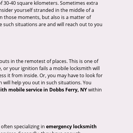
of 30-40 square kilometers. Sometimes extra
onsider yourself stranded in the middle of a
n in those moments, but also is a matter of
 such situations are and will reach out to you
uts in the remotest of places. This is one of
or your ignition fails a mobile locksmith will
s it from inside. Or, you may have to look for
 will help you out in such situations. You
ith mobile service in Dobbs Ferry, NY
within
 often specializing in
emergency locksmith