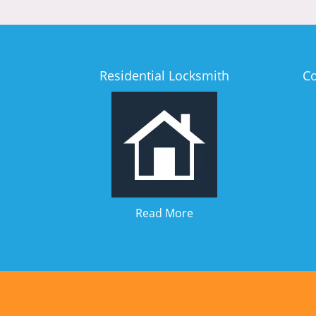
Residential Locksmith
C
Read More