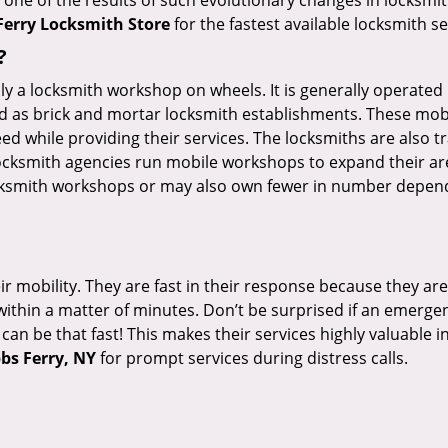
 one of the results of such evolutionary changes in locksmit
Ferry Locksmith Store
for the fastest available locksmith s
?
rally a locksmith workshop on wheels. It is generally opera
d as brick and mortar locksmith establishments. These mob
 while providing their services. The locksmiths are also tra
ocksmith agencies run mobile workshops to expand their area
ocksmith workshops or may also own fewer in number depend
r mobility. They are fast in their response because they are
within a matter of minutes. Don’t be surprised if an emergen
can be that fast! This makes their services highly valuable 
bs Ferry, NY
for prompt services during distress calls.