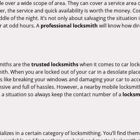
e over a wide scope of area. They can cover a service area 
er, the service and quick availability is worth the money. C
ddle of the night. It’s not only about salvaging the situatio
or at odd hours. A
professional locksmith
will know how dire
smiths are the
trusted locksmiths
when it comes to car locko
th. When you are locked out of your car in a desolate place, 
s like breaking your windows and damaging your car to acces
sive and full of hassles. However, a nearby mobile locksmith
a situation so always keep the contact number of a
locksm
lizes in a certain category of locksmithing. You’ll find them