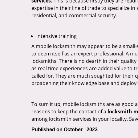
services.
This is because firstly they are read
expertise in their line of trade to specialize 
residential, and commercial security.
Intensive training
A mobile locksmith may appear to be a small-
to deem itself as an expert professional. A m
locksmiths. There is no dearth in their quali
as real time experiences are added value to t
called for. They are much soughted for their q
broadening their knowledge base and deploying 
To sum it up, mobile locksmiths are as good a
reasons to keep the contact of a
locksmith mo
among locksmith services in your locality. Sa
Published on October - 2023