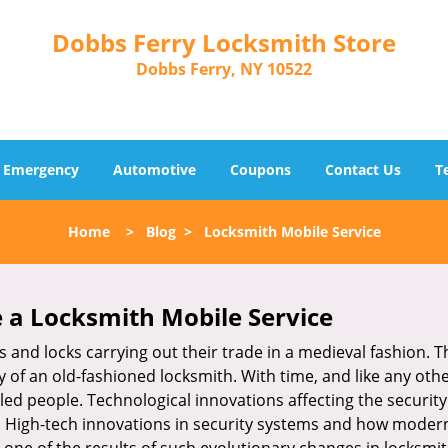
Dobbs Ferry Locksmith Store
Dobbs Ferry, NY 10522
Emergency
Automotive
Coupons
Contact Us
T
Home
>
Blog
>
Locksmith Mobile Service
 a
Locksmith Mobile Service
s and locks carrying out their trade in a medieval fashion. T
ry of an old-fashioned locksmith. With time, and like any oth
ed people. Technological innovations affecting the securit
s. High-tech innovations in security systems and how moder