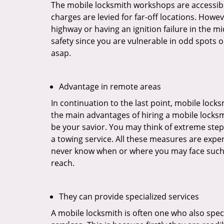
The mobile locksmith workshops are accessibl
charges are levied for far-off locations. Howev
highway or having an ignition failure in the mi
safety since you are vulnerable in odd spots 
asap.
Advantage in remote areas
In continuation to the last point, mobile lock
the main advantages of hiring a mobile locksmi
be your savior. You may think of extreme step
a towing service. All these measures are expen
never know when or where you may face such 
reach.
They can provide specialized services
A mobile locksmith is often one who also specia