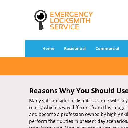
Home
Residential
Commercial
Reasons Why You Should Use
Many still consider locksmiths as one with key
reality which is way different from this image
and become a profession owned by highly skill
perform their duties in present day scenario