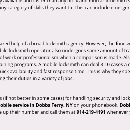
ily available and faster than any brick and mortar locksmith
in any category of skills they want to. This can include emerg
sized help of a broad locksmith agency. However, the four-
obile locksmith operator also undergoes same amount of trai
ty of work or professionalism when a comparison is made. Als
raining programs. A mobile locksmith can deal 8-10 cases a 
uick availability and fast response time. This is why they sp
their duties in a variety of jobs.
s (if not better in some cases) for handling security and l
bile service in Dobbs Ferry, NY
on your phonebook.
Dobb
ve up their number and call them at
914-219-4191
whenever y