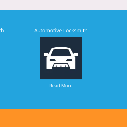
th
Automotive Locksmith
Read More