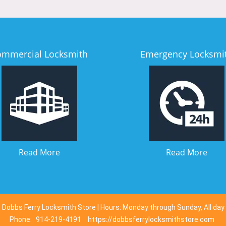
ommercial Locksmith
Emergency Locksmi
Read More
Read More
Dobbs Ferry Locksmith Store | Hours: Monday through Sunday, All day
Phone:
914-219-4191
https://dobbsferrylocksmithstore.com