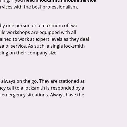
hing. If you need a
locksmith mobile service
ervices with the best professionalism.
ted by one person or a maximum of two
ile workshops are equipped with all
ined to work at expert levels as they deal
 of service. As such, a single locksmith
ing on their company size.
 always on the go. They are stationed at
cy call to a locksmith is responded by a
in emergency situations. Always have the