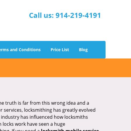
Call us:
914-219-4191
erms and Conditions
Price List
Blog
he truth is far from this wrong idea and a
er services, locksmithing has greatly evolved
y industry has influenced how locksmiths
n locks work have seen a huge